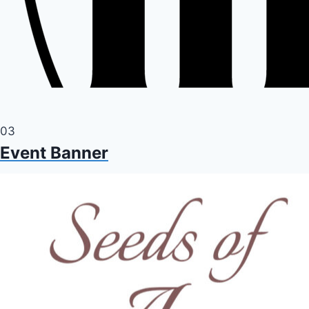
03
Event Banner
Event banner for a concert being live streamed from A