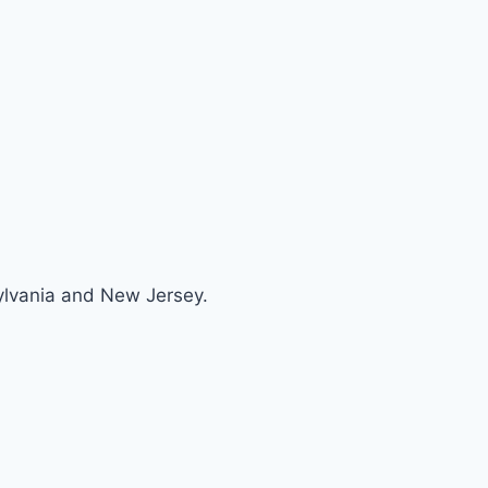
sylvania and New Jersey.