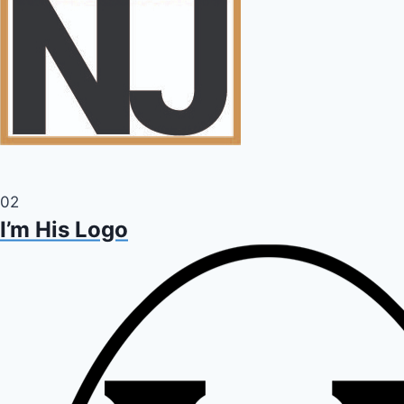
02
I’m His Logo