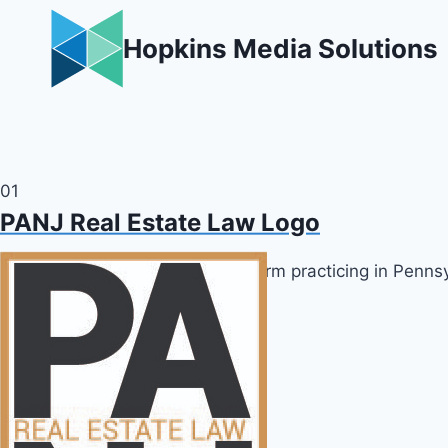
Skip
to
Hopkins Media Solutions
content
01
PANJ Real Estate Law Logo
Logo design for real estate law firm practicing in Penn