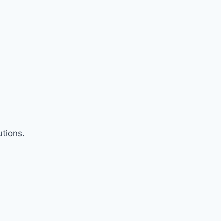
tions.