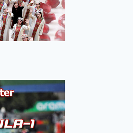
-1 Miami Grand Prix.