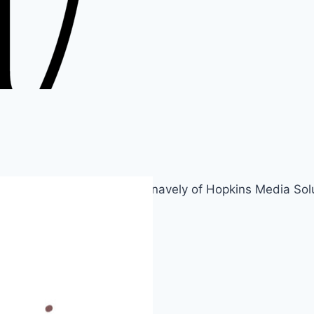
rmenia. Created by Susan Snavely of Hopkins Media Solu