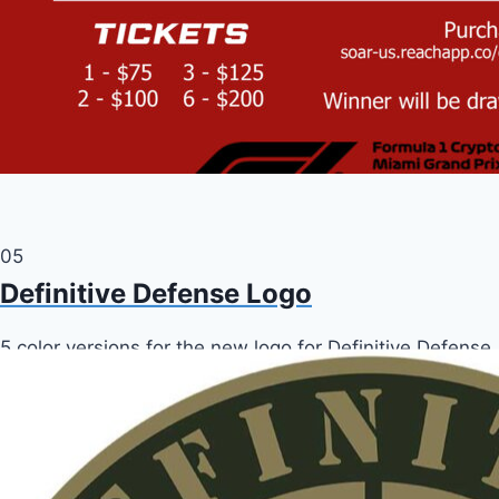
05
Definitive Defense Logo
5 color versions for the new logo for Definitive Defense