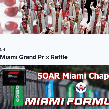
04
Miami Grand Prix Raffle
Charity raffle fundraiser flyer for tickets to the Formula