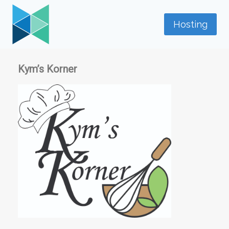
Skip
to
Hosting
content
Kym’s Korner