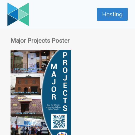
Skip
to
Hosting
content
Major Projects Poster